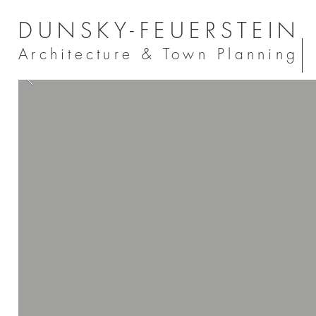
DUNSKY-FEUERSTEIN
Architecture & Town Planning