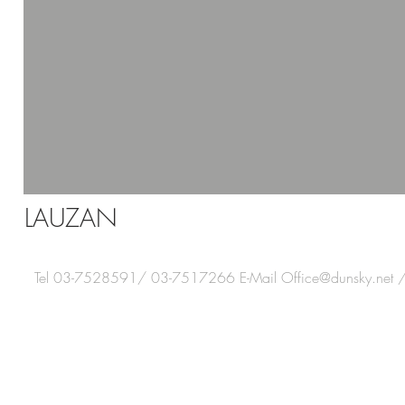
LAUZAN
Tel 03-7528591/ 03-7517266 E-Mail
Office@dunsky.net