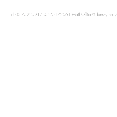
Tel 03-7528591/ 03-7517266 E-Mail
Office@dunsky.net