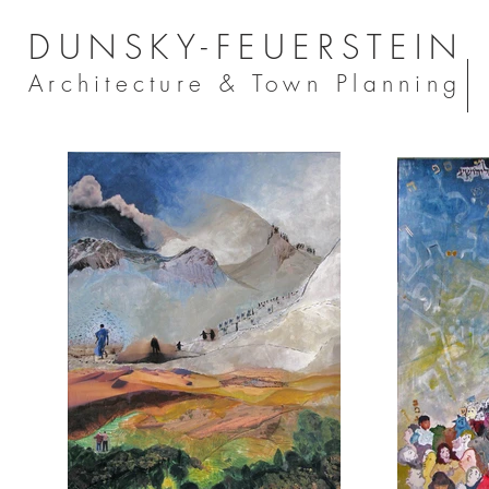
DUNSKY-FEUERSTEIN
Architecture & Town Planning