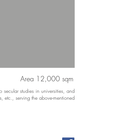
Area 12,000 sqm
 secular studies in universities, and
s, etc., serving the above-mentioned