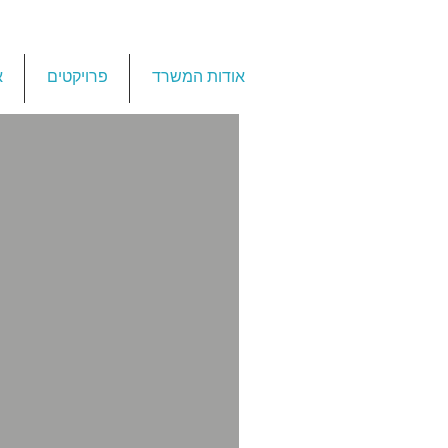
ת
פרויקטים
אודות המשרד