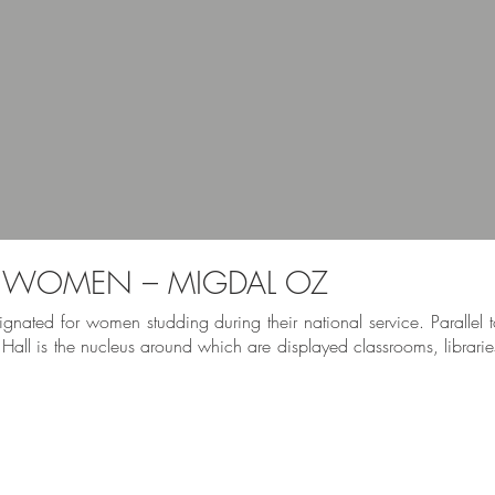
R WOMEN – MIGDAL OZ
gnated for women studding during their national service. Parallel to
 Hall is the nucleus around which are displayed classrooms, librarie