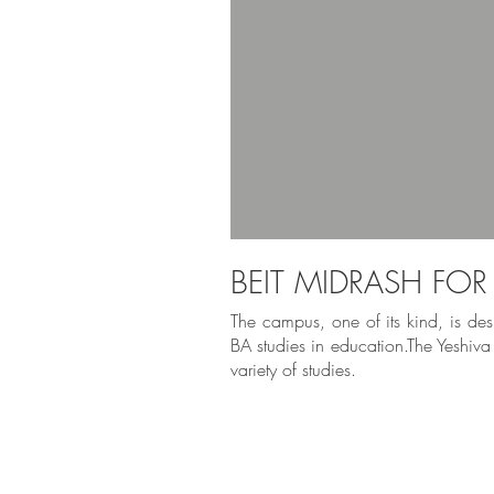
BEIT MIDRASH FO
The campus, one of its kind, is desi
BA studies in education.The Yeshiva
variety of studies.