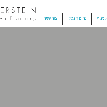
ERSTEIN
own Planning
צור קשר
נחום דונסקי
אומנו