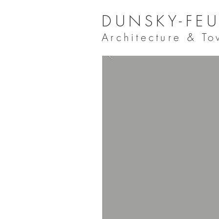
DUNSKY-FEU
Architecture & T